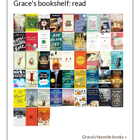
Grace's bookshelf: read
Grace's favorite books »