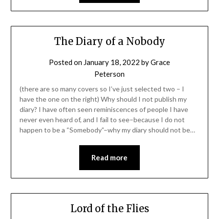
The Diary of a Nobody
Posted on
January 18, 2022
by
Grace
Peterson
(there are so many covers so I’ve just selected two – I
have the one on the right) Why should I not publish my
diary? I have often seen reminiscences of people I have
never even heard of, and I fail to see–because I do not
happen to be a “Somebody”–why my diary should not be…
Read more
Lord of the Flies