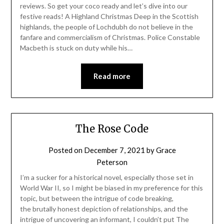
reviews. So get your coco ready and let’s dive into our
festive reads! A Highland Christmas Deep in the Scottish
highlands, the people of Lochdubh do not believe in the
fanfare and commercialism of Christmas. Police Constable
Macbeth is stuck on duty while his…
Read more
The Rose Code
Posted on
December 7, 2021
by
Grace
Peterson
I’m a sucker for a historical novel, especially those set in
World War II, so I might be biased in my preference for this
topic, but between the intrigue of code breaking,
the brutally honest depiction of relationships, and the
intrigue of uncovering an informant, I couldn’t put The