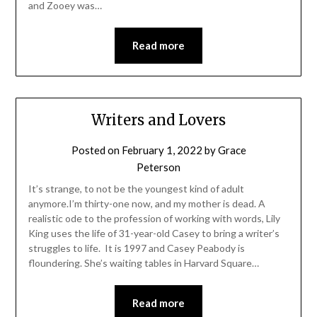
and Zooey was…
Read more
Writers and Lovers
Posted on
February 1, 2022
by
Grace
Peterson
It’s strange, to not be the youngest kind of adult
anymore.I’m thirty-one now, and my mother is dead. A
realistic ode to the profession of working with words, Lily
King uses the life of 31-year-old Casey to bring a writer’s
struggles to life. It is 1997 and Casey Peabody is
floundering. She’s waiting tables in Harvard Square…
Read more