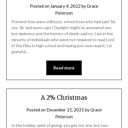
Posted on
January 4, 2022
by
Grace
Peterson
Pretend they were still boys, school boys who had said ‘Sir,
yes, Sir’ and worn caps? Daylight might’ve answered yes;
but darkness and the horrors of death said no. I am in the
minority of individuals who were not required to read Lord
of the Flies in high school and having just now read it, I’m
grateful…
Read more
A 2% Christmas
Posted on
December 21, 2021
by
Grace
Peterson
In the holiday spirit of giving, you get not one, but two