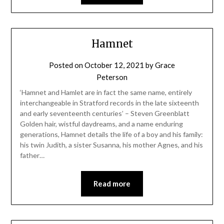
Hamnet
Posted on
October 12, 2021
by
Grace
Peterson
‘Hamnet and Hamlet are in fact the same name, entirely
interchangeable in Stratford records in the late sixteenth
and early seventeenth centuries’ – Steven Greenblatt
Golden hair, wistful daydreams, and a name enduring
generations, Hamnet details the life of a boy and his family:
his twin Judith, a sister Susanna, his mother Agnes, and his
father…
Read more