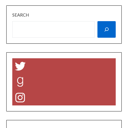
SEARCH
Twitter
Goodreads
Instagram