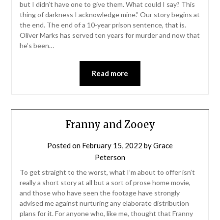
but I didn’t have one to give them. What could I say? This
thing of darkness I acknowledge mine.” Our story begins at
the end. The end of a 10-year prison sentence, that is.
Oliver Marks has served ten years for murder and now that
he’s been…
Read more
Franny and Zooey
Posted on
February 15, 2022
by
Grace
Peterson
To get straight to the worst, what I’m about to offer isn’t
really a short story at all but a sort of prose home movie,
and those who have seen the footage have strongly
advised me against nurturing any elaborate distribution
plans for it. For anyone who, like me, thought that Franny