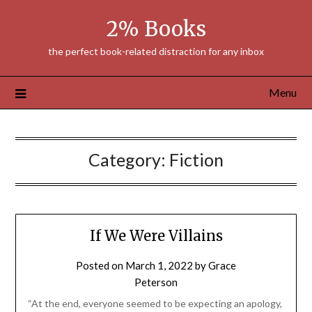
Skip
2% Books
to
content
the perfect book-related distraction for any inbox
Menu
Category:
Fiction
If We Were Villains
Posted on
March 1, 2022
by
Grace
Peterson
“At the end, everyone seemed to be expecting an apology,