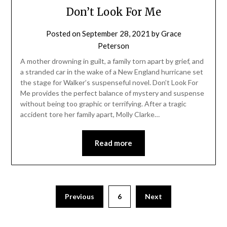
Don’t Look For Me
Posted on
September 28, 2021
by
Grace
Peterson
A mother drowning in guilt, a family torn apart by grief, and
a stranded car in the wake of a New England hurricane set
the stage for Walker’s suspenseful novel. Don’t Look For
Me provides the perfect balance of mystery and suspense
without being too graphic or terrifying. After a tragic
accident tore her family apart, Molly Clarke…
Read more
Previous
6
Next