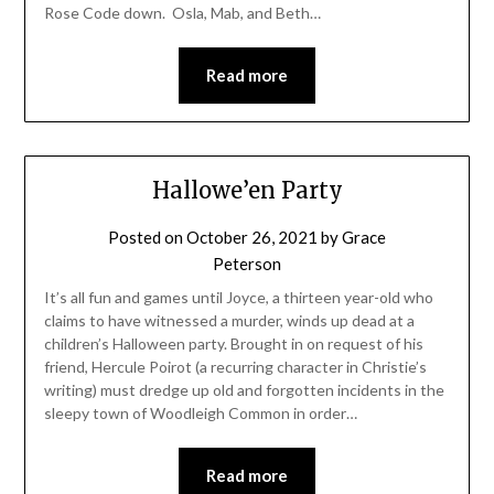
Rose Code down. Osla, Mab, and Beth…
Read more
Hallowe’en Party
Posted on
October 26, 2021
by
Grace
Peterson
It’s all fun and games until Joyce, a thirteen year-old who
claims to have witnessed a murder, winds up dead at a
children’s Halloween party. Brought in on request of his
friend, Hercule Poirot (a recurring character in Christie’s
writing) must dredge up old and forgotten incidents in the
sleepy town of Woodleigh Common in order…
Read more