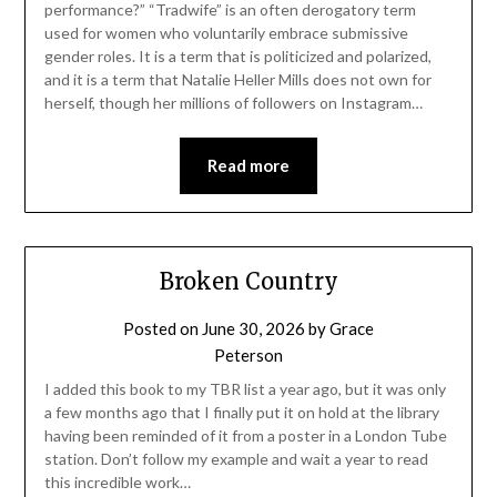
performance?” “Tradwife” is an often derogatory term
used for women who voluntarily embrace submissive
gender roles. It is a term that is politicized and polarized,
and it is a term that Natalie Heller Mills does not own for
herself, though her millions of followers on Instagram…
Read more
Broken Country
Posted on
June 30, 2026
by
Grace
Peterson
I added this book to my TBR list a year ago, but it was only
a few months ago that I finally put it on hold at the library
having been reminded of it from a poster in a London Tube
station. Don’t follow my example and wait a year to read
this incredible work…