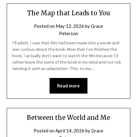
The Map that Leads to You
Posted on
May 12, 2026
by
Grace
Peterson
I’ll admit, I saw that this had been made into a movie and
was curious about the book. Now that I’ve finished the
book, I actually don’t want to watch the film because I’d
rather leave the taste of the book in my mind and not risk
tainting it with an adaptation. This, to me,…
Read more
Between the World and Me
Posted on
April 14, 2026
by
Grace