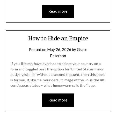
Read more
How to Hide an Empire
Posted on
May 26, 2026
by
Grace
Peterson
If you, like me, have ever had to select your country on a
form and toggled past the option for ‘United States minor
outlying islands’ without a second thought, then this book
is for you. If, like me, your default image of the US is the 48
contiguous states – what Immerwahr calls the “logo…
Read more