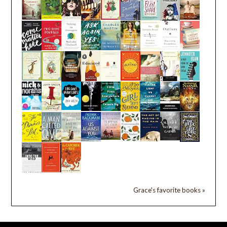
Grace's favorite books »