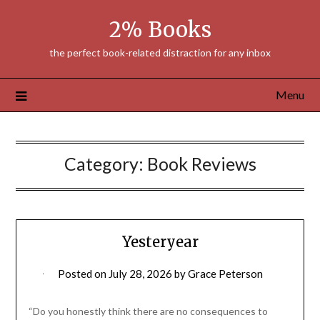
Skip
2% Books
to
content
the perfect book-related distraction for any inbox
Menu
Category:
Book Reviews
Yesteryear
Posted on
July 28, 2026
by
Grace Peterson
“Do you honestly think there are no consequences to