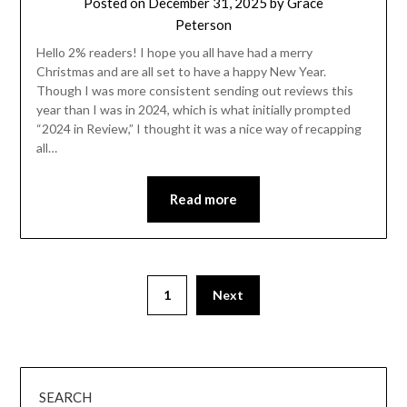
Posted on
December 31, 2025
by
Grace
Peterson
Hello 2% readers! I hope you all have had a merry
Christmas and are all set to have a happy New Year.
Though I was more consistent sending out reviews this
year than I was in 2024, which is what initially prompted
“2024 in Review,” I thought it was a nice way of recapping
all…
Read more
1
Next
SEARCH