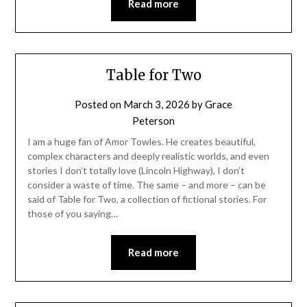
Read more
Table for Two
Posted on
March 3, 2026
by
Grace
Peterson
I am a huge fan of Amor Towles. He creates beautiful,
complex characters and deeply realistic worlds, and even
stories I don’t totally love (Lincoln Highway), I don’t
consider a waste of time. The same – and more – can be
said of Table for Two, a collection of fictional stories. For
those of you saying…
Read more