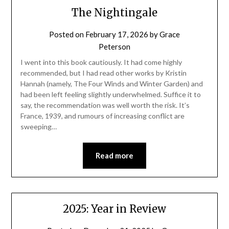
The Nightingale
Posted on
February 17, 2026
by
Grace
Peterson
I went into this book cautiously. It had come highly
recommended, but I had read other works by Kristin
Hannah (namely, The Four Winds and Winter Garden) and
had been left feeling slightly underwhelmed. Suffice it to
say, the recommendation was well worth the risk. It’s
France, 1939, and rumours of increasing conflict are
sweeping…
Read more
2025: Year in Review