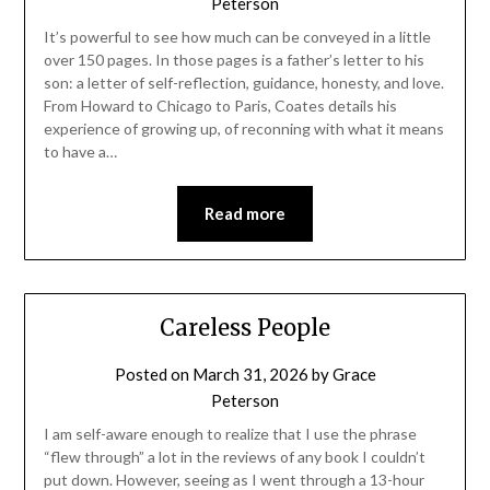
Peterson
It’s powerful to see how much can be conveyed in a little
over 150 pages. In those pages is a father’s letter to his
son: a letter of self-reflection, guidance, honesty, and love.
From Howard to Chicago to Paris, Coates details his
experience of growing up, of reconning with what it means
to have a…
Read more
Careless People
Posted on
March 31, 2026
by
Grace
Peterson
I am self-aware enough to realize that I use the phrase
“flew through” a lot in the reviews of any book I couldn’t
put down. However, seeing as I went through a 13-hour