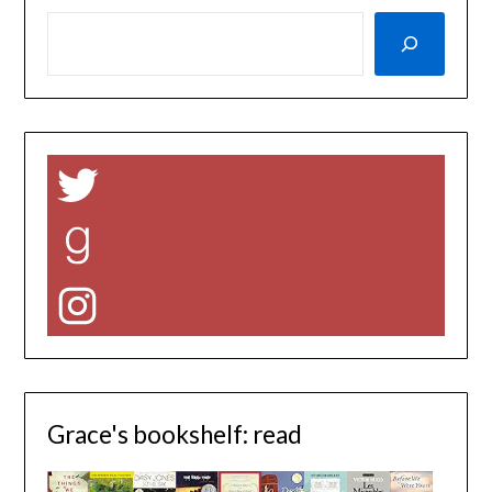
Twitter
Goodreads
Instagram
Grace's bookshelf: read