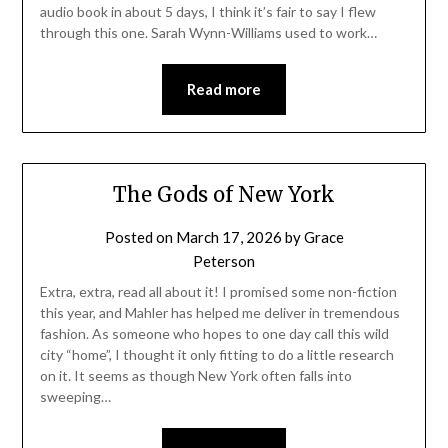
audio book in about 5 days, I think it’s fair to say I flew
through this one. Sarah Wynn-Williams used to work…
Read more
The Gods of New York
Posted on
March 17, 2026
by
Grace
Peterson
Extra, extra, read all about it! I promised some non-fiction
this year, and Mahler has helped me deliver in tremendous
fashion. As someone who hopes to one day call this wild
city “home”, I thought it only fitting to do a little research
on it. It seems as though New York often falls into
sweeping…