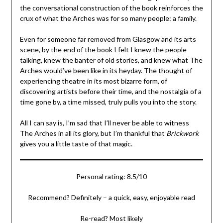
the conversational construction of the book reinforces the
crux of what the Arches was for so many people: a family.
Even for someone far removed from Glasgow and its arts
scene, by the end of the book I felt I knew the people
talking, knew the banter of old stories, and knew what The
Arches would’ve been like in its heyday. The thought of
experiencing theatre in its most bizarre form, of
discovering artists before their time, and the nostalgia of a
time gone by, a time missed, truly pulls you into the story.
All I can say is, I’m sad that I’ll never be able to witness
The Arches in all its glory, but I’m thankful that
Brickwork
gives you a little taste of that magic.
Personal rating: 8.5/10
Recommend? Definitely – a quick, easy, enjoyable read
Re-read? Most likely