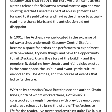
Glasgow that shut in 2015, but here we are. I came across
a press release for
Brickwork
several months ago and was
so intrigued that I used it as part of an assignment. Fast
forward to its publication and having the chance to actually
read more than a blurb, and the anticipation did not
disappoint.
In 1991, The Arches, a venue located in the expanse of
railway arches underneath Glasgow Central Station,
became a space for artists and performers to experiment
with new ideas, try new things, and have the opportunity
to fail.
Brickwork
tells the story of the building and the
people in it, detailing how theatre and night clubs existed
in the same space, the unique and avant-garde culture
embodied by The Arches, and the course of events that
led to its closure.
Written by comedian David Bratchpiece and author Kirstin
Innes, both of whom worked there,
Brickwork
is
constructed through interviews with previous employees
and press releases to bring the story of The Arches to
life for the reader. I’ve never read anything quite like it, but