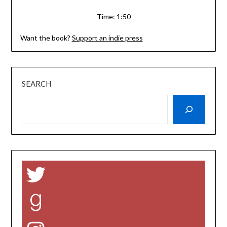
Time: 1:50
Want the book?
Support an indie press
SEARCH
Twitter
Goodreads