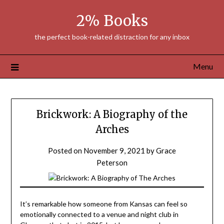
Skip
2% Books
to
content
the perfect book-related distraction for any inbox
Menu
Brickwork: A Biography of the
Arches
Posted on
November 9, 2021
by
Grace
Peterson
It’s remarkable how someone from Kansas can feel so
emotionally connected to a venue and night club in