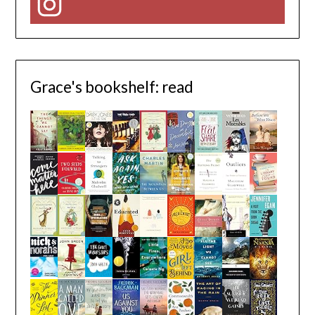
Instagram
Grace's bookshelf: read