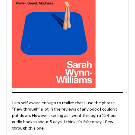
I am self-aware enough to realize that I use the phrase
“flew through” a lot in the reviews of any book I couldn’t
put down. However, seeing as I went through a 13-hour
audio book in about 5 days, I think it’s fair to say I flew
through this one.