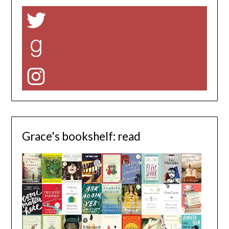
Twitter
Goodreads
Instagram
Grace's bookshelf: read