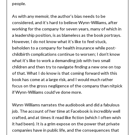
people.
As with any memoir, the author’s bias needs to be
considered, and it’s hard to believe Wynn-Williams, after
working for the company for seven years, many of which in
a leadership position, is as blameless as the book portrays.
However, I do not know what it’s like to feel stuck,
beholden to a company for health insurance while post-
childbirth complications continue to worsen; I don’t know
what it’s like to work a demanding job with two small
children and then try to navigate finding a new one on top
of that. What I do know is that coming forward with this
book has come at a large risk, and I would much rather
focus on the gross negligence of the company than nitpick
if Wynn-Williams could’ve done more.
Wynn-Williams narrates the audiobook and did a fabulous
job. The account of her time at Facebook is incredibly well
crafted, and at times it read like fiction (which I often wish
it had been). It is a grim expose on the power that private
companies have in public life, and the consequences that