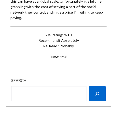
this can have at a global scale. Unfortunately, it’s left me
grappling with the cost of staying a part of the social
network they control, and if it’s a price I’m willing to keep
paying.
2% Rating: 9/10
Recommend? Absolutely
Re-Read? Probably
Time: 1:58
SEARCH