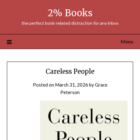
Skip
2% Books
to
content
the perfect book-related distraction for any inbox
Menu
Careless People
Posted on
March 31, 2026
by
Grace
Peterson