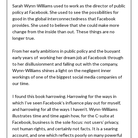
Sarah Wynn-Williams used to work as the director of public
policy at Facebook. She used to see the possibilities for
good in the global interconnectedness that Facebook
provides. She used to believe that she could make more
change from the inside than out. These things are no
longer true.
From her early ambitions in public policy and the buoyant
early years of working her dream job at Facebook through
to her disillusionment and falling out with the company,
Wynn-Williams shines a light on the negligent inner
workings of one of the biggest social media companies of
our time.
I found this book harrowing. Harrowing for the ways in
which I’ve seen Facebook’s influence play out for myself,
and harrowing for all the ways I haven’t. Wynn-Williams
illustrates time and time again how, for the C-suite at
Facebook, business is the sole focus: not users’ privacy,
not human rights, and certainly not facts. It is a searing
account, and one which reflects poorly on many powerful