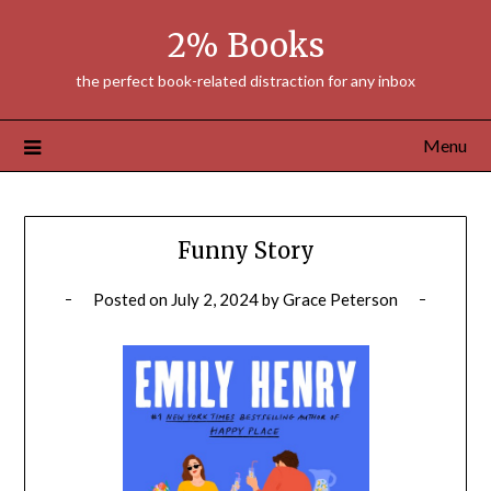
Skip
2% Books
to
content
the perfect book-related distraction for any inbox
Menu
Funny Story
Posted on
July 2, 2024
by
Grace Peterson