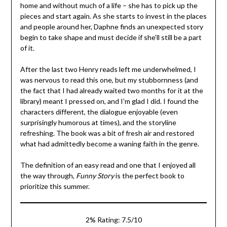
home and without much of a life – she has to pick up the
pieces and start again. As she starts to invest in the places
and people around her, Daphne finds an unexpected story
begin to take shape and must decide if she’ll still be a part
of it.
After the last two Henry reads left me underwhelmed, I
was nervous to read this one, but my stubbornness (and
the fact that I had already waited two months for it at the
library) meant I pressed on, and I’m glad I did. I found the
characters different, the dialogue enjoyable (even
surprisingly humorous at times), and the storyline
refreshing. The book was a bit of fresh air and restored
what had admittedly become a waning faith in the genre.
The definition of an easy read and one that I enjoyed all
the way through,
Funny Story
is the perfect book to
prioritize this summer.
2% Rating: 7.5/10