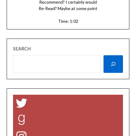
Recommend? I certainly would
Re-Read? Maybe at some point
Time: 1:02
SEARCH
Twitter
Goodreads