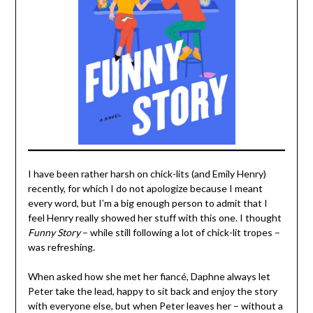
I have been rather harsh on chick-lits (and Emily Henry)
recently, for which I do not apologize because I meant
every word, but I’m a big enough person to admit that I
feel Henry really showed her stuff with this one. I thought
Funny Story
– while still following a lot of chick-lit tropes –
was refreshing.
When asked how she met her fiancé, Daphne always let
Peter take the lead, happy to sit back and enjoy the story
with everyone else, but when Peter leaves her – without a