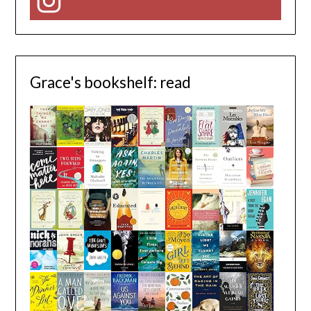
Instagram
Grace's bookshelf: read