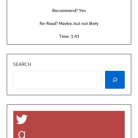
Recommend? Yes
Re-Read? Maybe, but not likely
Time: 1:41
SEARCH
Twitter
Goodreads