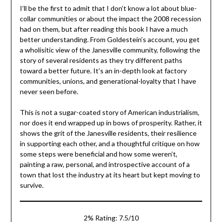
I’ll be the first to admit that I don’t know a lot about blue-
collar communities or about the impact the 2008 recession
had on them, but after reading this book I have a much
better understanding. From Goldestein’s account, you get
a wholisitic view of the Janesville community, following the
story of several residents as they try different paths
toward a better future. It’s an in-depth look at factory
communities, unions, and generational-loyalty that I have
never seen before.
This is not a sugar-coated story of American industrialism,
nor does it end wrapped up in bows of prosperity. Rather, it
shows the grit of the Janesville residents, their resilience
in supporting each other, and a thoughtful critique on how
some steps were beneficial and how some weren’t,
painting a raw, personal, and introspective account of a
town that lost the industry at its heart but kept moving to
survive.
2% Rating: 7.5/10