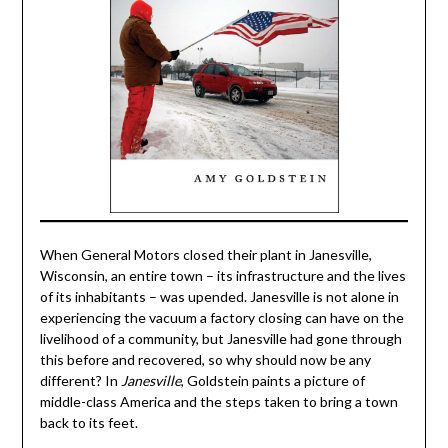
When General Motors closed their plant in Janesville,
Wisconsin, an entire town – its infrastructure and the lives
of its inhabitants – was upended. Janesville is not alone in
experiencing the vacuum a factory closing can have on the
livelihood of a community, but Janesville had gone through
this before and recovered, so why should now be any
different? In
Janesville
, Goldstein paints a picture of
middle-class America and the steps taken to bring a town
back to its feet.