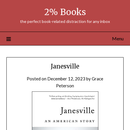
Skip
2% Books
to
content
the perfect book-related distraction for any inbox
Menu
Janesville
Posted on
December 12, 2023
by
Grace
Peterson