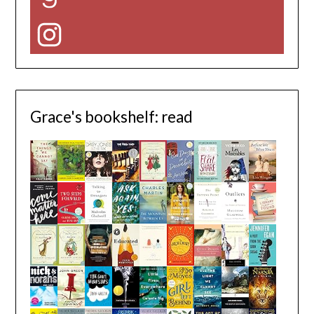
Instagram
Grace's bookshelf: read