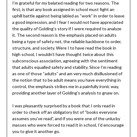
I’m grateful for my belated reading for two reasons. The
first, is that any book assigned in school must fight an
uphill battle against being labled as “work” in order to leave
a good impression, and I fear I would not have appreciated
the quality of Golding’s story if I were required to analyze
it. The second reason is the emphasis placed on adults
being a type of safety net, the reliable backbone to order,
structure, and society. Were I to have read the book in
high school, I wouldn’t have thought twice about this
subconscious association, agreeing with the sentiment
that adults equalled safety and stability. Since I’m reading
as one of those “adults” and am very much disillusioned of
the notion that to be adult means you have everything in
control, the emphasis strikes me in a painfully ironic way,
providing another layer of Golding’s analysis to gnaw on.
I was pleasantly surprised by a book that I only read in
order to check off an obligatory list of “books everyone
assumes you’ve read”, and if you were one of the unlucky
masses who were forced to read it in school, I’d encourage
you to give it another go.