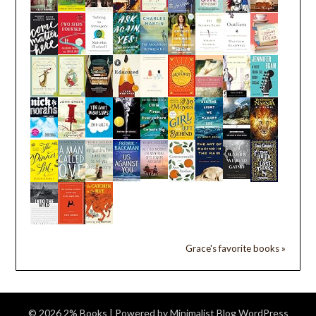
Grace's favorite books »
© 2026 2% Books
| Powered by
Minimalist Blog
WordPress