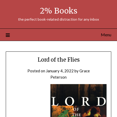
Skip
2% Books
to
content
the perfect book-related distraction for any inbox
Menu
Lord of the Flies
Posted on
January 4, 2022
by
Grace
Peterson