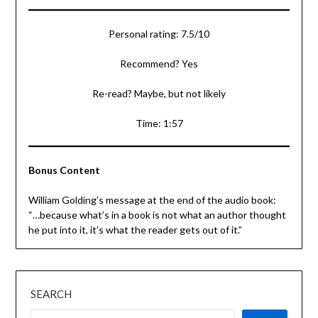
Personal rating: 7.5/10
Recommend? Yes
Re-read? Maybe, but not likely
Time: 1:57
Bonus Content
William Golding’s message at the end of the audio book:
“…because what’s in a book is not what an author thought
he put into it, it’s what the reader gets out of it.”
SEARCH