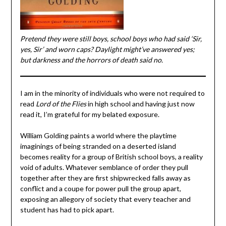
Pretend they were still boys, school boys who had said ‘Sir,
yes, Sir’ and worn caps? Daylight might’ve answered yes;
but darkness and the horrors of death said no.
I am in the minority of individuals who were not required to
read
Lord of the Flies
in high school and having just now
read it, I’m grateful for my belated exposure.
William Golding paints a world where the playtime
imaginings of being stranded on a deserted island
becomes reality for a group of British school boys, a reality
void of adults. Whatever semblance of order they pull
together after they are first shipwrecked falls away as
conflict and a coupe for power pull the group apart,
exposing an allegory of society that every teacher and
student has had to pick apart.