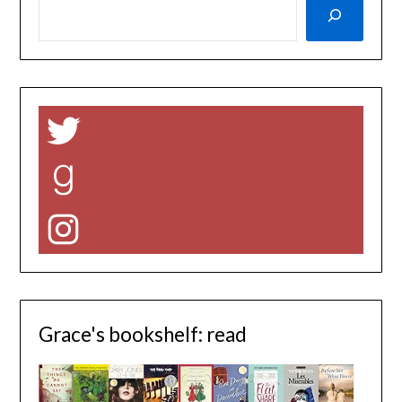
Twitter
Goodreads
Instagram
Grace's bookshelf: read