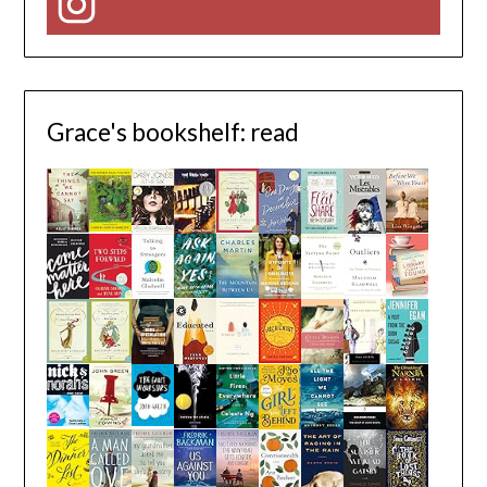
Instagram
Grace's bookshelf: read