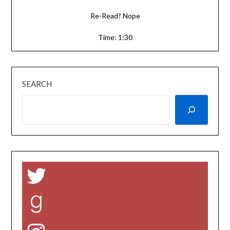
Re-Read? Nope
Time: 1:30
SEARCH
Twitter
Goodreads