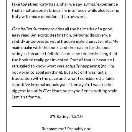
take together, Katy has a, shall we say,
surreal
experience
that simultaneously brings life into focus while also leaving
Katy with more questions than answers.
One Italian Summer
provides all the hallmarks of a good,
easy read. An exotic destination, personal discovery, a
slightly antagonistic yet attractive male character, etc. My
main qualm with the book, and the reason for the poor
rating, is because I felt like it took me the entire length of
the book to really get invested. Part of that is because I
struggled to know what was
actually
happening (no, I’m
not going to spoil anything), but a lot of it was just a
frustration with the pace and, what I considered, a fairly
repetitive internal monologue. Then again, I wasn’t the
biggest fan of
In Five Years
, so maybe Serle’s writing style
just isn’t for me.
2% Rating: 4.5/10
Recommend? Probably not