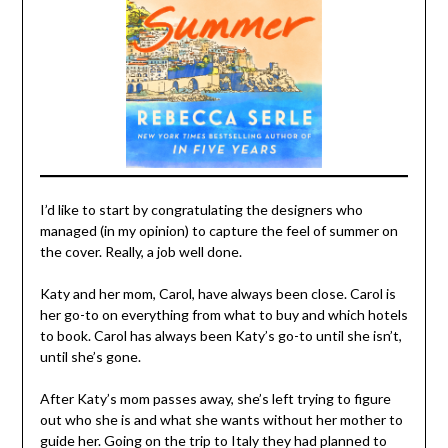
I’d like to start by congratulating the designers who
managed (in my opinion) to capture the feel of summer on
the cover. Really, a job well done.
Katy and her mom, Carol, have always been close. Carol is
her go-to on everything from what to buy and which hotels
to book. Carol has always been Katy’s go-to until she isn’t,
until she’s gone.
After Katy’s mom passes away, she’s left trying to figure
out who she is and what she wants without her mother to
guide her. Going on the trip to Italy they had planned to