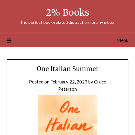
Skip
2% Books
to
content
the perfect book-related distraction for any inbox
Menu
One Italian Summer
Posted on
February 22, 2023
by
Grace
Peterson