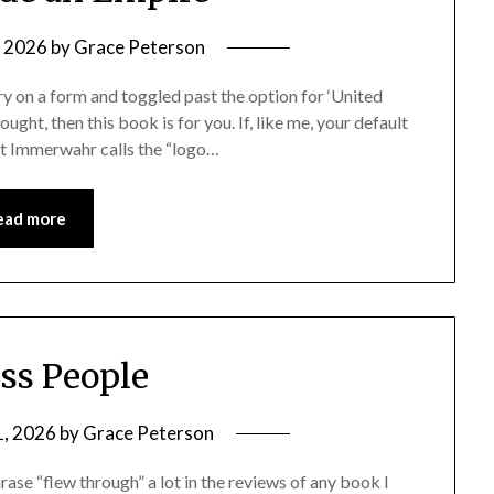
, 2026
by
Grace Peterson
try on a form and toggled past the option for ‘United
ught, then this book is for you. If, like me, your default
at Immerwahr calls the “logo…
ead more
ess People
1, 2026
by
Grace Peterson
rase “flew through” a lot in the reviews of any book I