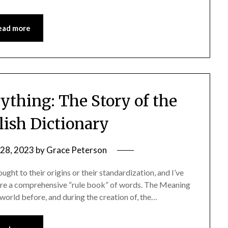
ead more
ything: The Story of the
lish Dictionary
28, 2023
by
Grace Peterson
ught to their origins or their standardization, and I’ve
fore a comprehensive “rule book” of words. The Meaning
he world before, and during the creation of, the…