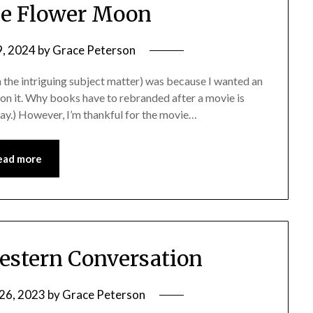
the Flower Moon
9, 2024
by
Grace Peterson
n the intriguing subject matter) was because I wanted an
 on it. Why books have to rebranded after a movie is
way.) However, I’m thankful for the movie…
ead more
estern Conversation
26, 2023
by
Grace Peterson