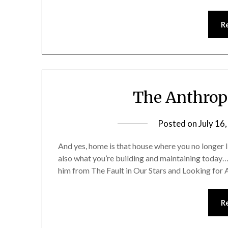
R
The Anthrop
Posted on
July 16
And yes, home is that house where you no longer li
also what you’re building and maintaining today…
him from The Fault in Our Stars and Looking for
R