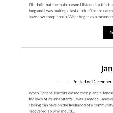
I’ll admit that the main reason I listened to this b
long and I was making a last ditch-effort to cat
have now completed!). What began as a means-to-
R
Jan
Posted on
December 
When General Motors closed their plant in Janesvi
the lives of its inhabitants – was upended. Janesv
closing can have on the livelihood of a community
recovered, so why should…