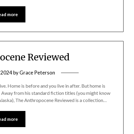
ead more
ocene Reviewed
, 2024
by
Grace Peterson
ve. Home is before and you live in after. But home is
 Away from his standard fiction titles (you might know
 Alaska), The Anthropocene Reviewed is a collection…
ead more