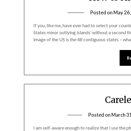
Posted on
May 26
If you, like me, have ever had to select your coun
States minor outlying islands’ without a second tho
image of the US is the 48 contiguous states – wh
R
Carel
Posted on
March 3
I am self-aware enough to realize that I use the ph