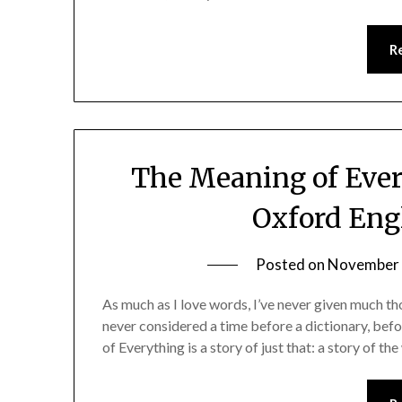
R
The Meaning of Ever
Oxford Eng
Posted on
November 
As much as I love words, I’ve never given much tho
never considered a time before a dictionary, be
of Everything is a story of just that: a story of t