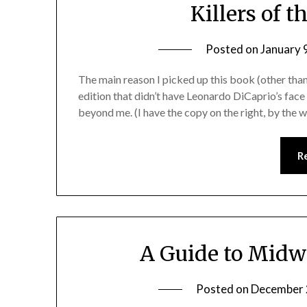
Killers of 
Posted on
January 
The main reason I picked up this book (other tha
edition that didn’t have Leonardo DiCaprio’s face
beyond me. (I have the copy on the right, by the 
R
A Guide to Midw
Posted on
December 