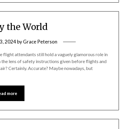
y the World
3, 2024
by
Grace Peterson
light attendants still hold a vaguely glamorous role in
the lens of safety instructions given before flights and
nfair? Certainly. Accurate? Maybe nowadays, but
ead more