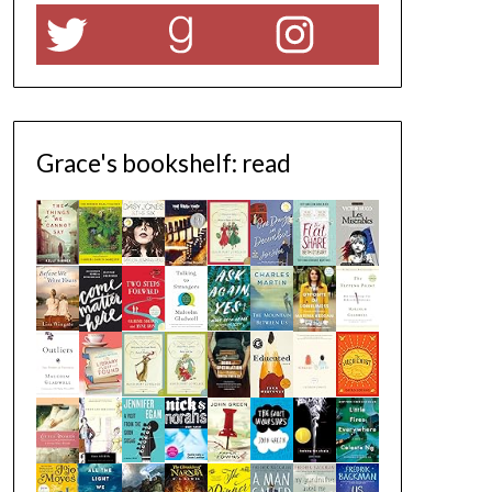
Twitter
Goodreads
Instagram
Grace's bookshelf: read