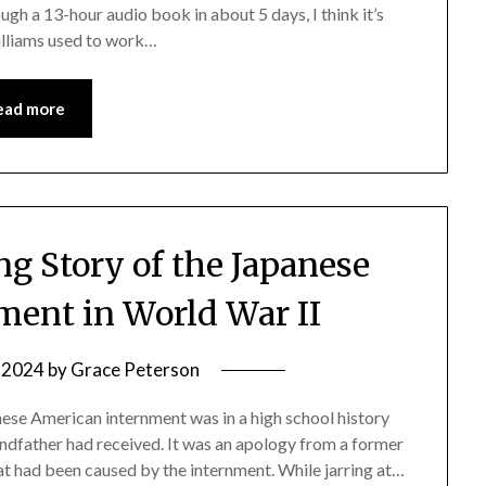
ugh a 13-hour audio book in about 5 days, I think it’s
Williams used to work…
ead more
g Story of the Japanese
ment in World War II
, 2024
by
Grace Peterson
anese American internment was in a high school history
randfather had received. It was an apology from a former
at had been caused by the internment. While jarring at…