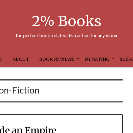
2% Books
the perfect book-related distraction for any inbox
E
ABOUT
BOOK REVIEWS
BY RATING
SUBS
on-Fiction
de an Empire