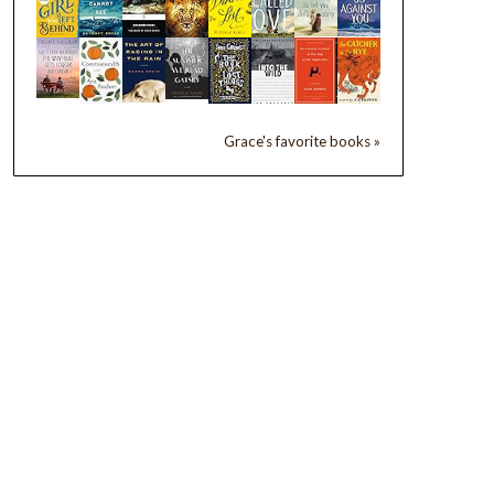
Grace's favorite books »