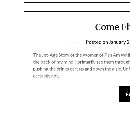
Come Fl
Posted on
January 2
The Jet-Age Story of the Women of Pan Am While f
the back of my mind, I primarily see them through 
pushing the drinks cart up and down the aisle. U
certainly not…
R