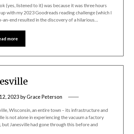
ook (yes, listened to it) was because it was three hours
ch up with my 2023 Goodreads reading challenge (which I
an-end resulted in the discovery of a hilarious…
ead more
esville
12, 2023
by
Grace Peterson
lle, Wisconsin, an entire town – its infrastructure and
ille is not alone in experiencing the vacuum a factory
, but Janesville had gone through this before and