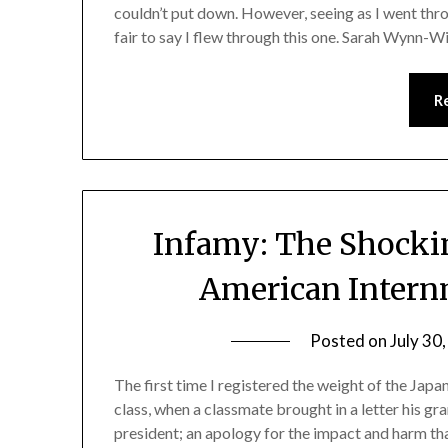
couldn’t put down. However, seeing as I went thro
fair to say I flew through this one. Sarah Wynn-
R
Infamy: The Shockin
American Intern
Posted on
July 30
The first time I registered the weight of the Jap
class, when a classmate brought in a letter his g
president; an apology for the impact and harm th